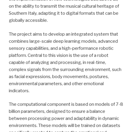
on the ability to transmit the musical cultural heritage of
Southern Italy, adapting it to digital formats that can be
globally accessible.
The project aims to develop an integrated system that
combines large-scale deep learning models, advanced
sensory capabilities, and a high-performance robotic
platform. Central to this vision is the use of a robot
capable of analyzing and processing, in real-time,
complex signals from the surrounding environment, such
as facial expressions, body movements, postures,
environmental parameters, and other emotional
indicators.
The computational component is based on models of 7-8
billion parameters, designed to ensure a balance
between processing power and adaptability in dynamic
environments. These models will be trained on datasets