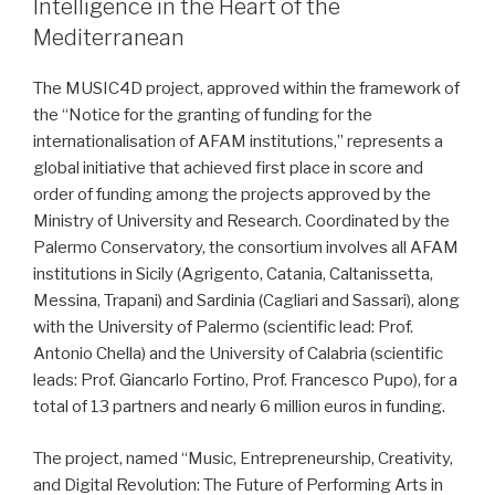
Intelligence in the Heart of the
Mediterranean
The MUSIC4D project, approved within the framework of
the “Notice for the granting of funding for the
internationalisation of AFAM institutions,” represents a
global initiative that achieved first place in score and
order of funding among the projects approved by the
Ministry of University and Research. Coordinated by the
Palermo Conservatory, the consortium involves all AFAM
institutions in Sicily (Agrigento, Catania, Caltanissetta,
Messina, Trapani) and Sardinia (Cagliari and Sassari), along
with the University of Palermo (scientific lead: Prof.
Antonio Chella) and the University of Calabria (scientific
leads: Prof. Giancarlo Fortino, Prof. Francesco Pupo), for a
total of 13 partners and nearly 6 million euros in funding.
The project, named “Music, Entrepreneurship, Creativity,
and Digital Revolution: The Future of Performing Arts in