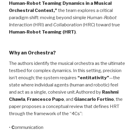
Human-Robot Teaming Dynamics in a Musical
Orchestral Context,”
the team explores a critical
paradigm shift: moving beyond simple
Human-Robot
Interaction
(HRI) and
Collaboration
(HRC) toward true
Human-Robot Teaming (HRT)
.
Why an Orchestra?
The authors identify the musical orchestra as the ultimate
testbed for complex dynamics. In this setting, precision
isn’t enough; the system requires
“entitativity”
—the
state where individual agents (human and robotic) feel
and act as a single, cohesive unit.Authored by
Rashmi
Chawla
,
Francesco Pupo
, and
Giancarlo Fortino
, the
paper proposes a conceptual review that defines HRT
through the framework of the “4Cs”:
•
C
ommunication