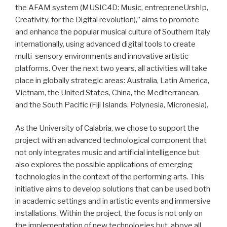
the AFAM system (MUSIC4D: Music, entrepreneUrshIp,
Creativity, for the Digital revolution),” aims to promote
and enhance the popular musical culture of Southern Italy
internationally, using advanced digital tools to create
multi-sensory environments and innovative artistic
platforms. Over the next two years, all activities will take
place in globally strategic areas: Australia, Latin America,
Vietnam, the United States, China, the Mediterranean,
and the South Pacific (Fiji Islands, Polynesia, Micronesia).
As the University of Calabria, we chose to support the
project with an advanced technological component that
not only integrates music and artificial intelligence but
also explores the possible applications of emerging
technologies in the context of the performing arts. This
initiative aims to develop solutions that can be used both
in academic settings and in artistic events and immersive
installations. Within the project, the focus is not only on
the implementation of new technologies but, above all,