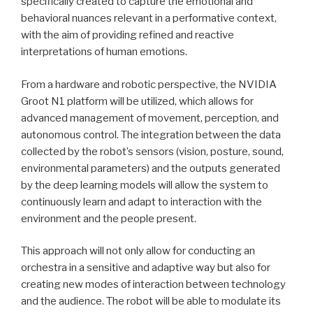
specifically created to capture the emotional and
behavioral nuances relevant in a performative context,
with the aim of providing refined and reactive
interpretations of human emotions.
From a hardware and robotic perspective, the NVIDIA
Groot N1 platform will be utilized, which allows for
advanced management of movement, perception, and
autonomous control. The integration between the data
collected by the robot’s sensors (vision, posture, sound,
environmental parameters) and the outputs generated
by the deep learning models will allow the system to
continuously learn and adapt to interaction with the
environment and the people present.
This approach will not only allow for conducting an
orchestra in a sensitive and adaptive way but also for
creating new modes of interaction between technology
and the audience. The robot will be able to modulate its