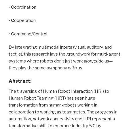
•
C
oordination
•
C
ooperation
•
C
ommand/Control
By integrating multimodal inputs (visual, auditory, and
tactile), this research lays the groundwork for multi-agent
systems where robots don’t just work
alongside
us—
they play the same symphony
with
us.
Abstract
:
The traversing of Human Robot Interaction (HRI) to
Human Robot Teaming (HRT) has seen huge
transformation from human-robots working in
collaboration to working as teammates. The progress in
automation, network connectivity and HRI represent a
transformative shift to embrace Industry 5.0 by