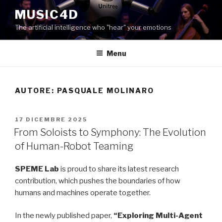
Salta
MUSIC4D
al
The artificial intelligence who "hear" your emotions
contenuto
Menu
AUTORE:
PASQUALE MOLINARO
PUBBLICATO
17 DICEMBRE 2025
IL
From Soloists to Symphony: The Evolution
of Human-Robot Teaming
SPEME Lab
is proud to share its latest research
contribution, which pushes the boundaries of how
humans and machines operate together.
In the newly published paper,
“Exploring Multi-Agent