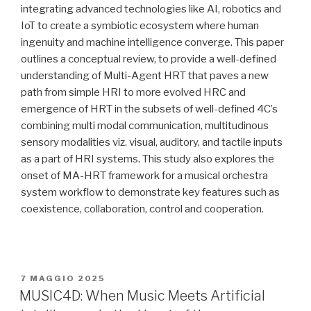
integrating advanced technologies like AI, robotics and
IoT to create a symbiotic ecosystem where human
ingenuity and machine intelligence converge. This paper
outlines a conceptual review, to provide a well-defined
understanding of Multi-Agent HRT that paves a new
path from simple HRI to more evolved HRC and
emergence of HRT in the subsets of well-defined 4C’s
combining multi modal communication, multitudinous
sensory modalities viz. visual, auditory, and tactile inputs
as a part of HRI systems. This study also explores the
onset of MA-HRT framework for a musical orchestra
system workflow to demonstrate key features such as
coexistence, collaboration, control and cooperation.
PUBBLICATO
7 MAGGIO 2025
IL
MUSIC4D: When Music Meets Artificial