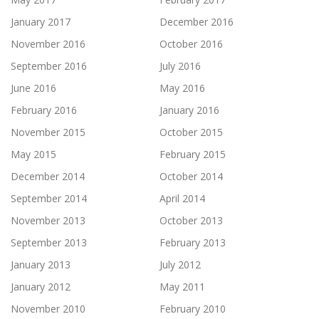
January 2017
December 2016
November 2016
October 2016
September 2016
July 2016
June 2016
May 2016
February 2016
January 2016
November 2015
October 2015
May 2015
February 2015
December 2014
October 2014
September 2014
April 2014
November 2013
October 2013
September 2013
February 2013
January 2013
July 2012
January 2012
May 2011
November 2010
February 2010