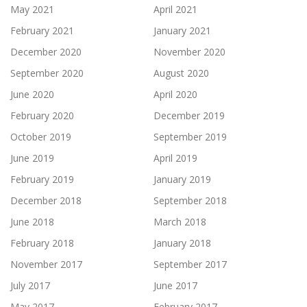
May 2021
April 2021
February 2021
January 2021
December 2020
November 2020
September 2020
August 2020
June 2020
April 2020
February 2020
December 2019
October 2019
September 2019
June 2019
April 2019
February 2019
January 2019
December 2018
September 2018
June 2018
March 2018
February 2018
January 2018
November 2017
September 2017
July 2017
June 2017
May 2017
February 2017