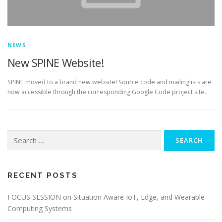
NEWS
New SPINE Website!
SPINE moved to a brand new website! Source code and mailinglists are
now accessible through the corresponding Google Code project site.
Search for:
RECENT POSTS
FOCUS SESSION on Situation Aware IoT, Edge, and Wearable
Computing Systems