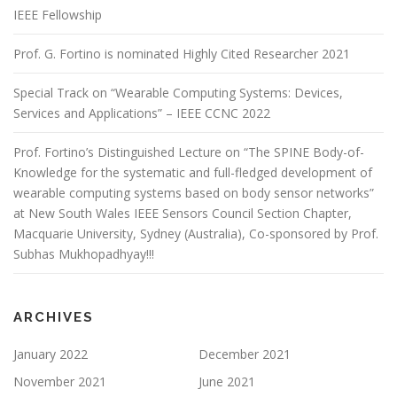
IEEE Fellowship
Prof. G. Fortino is nominated Highly Cited Researcher 2021
Special Track on “Wearable Computing Systems: Devices,
Services and Applications” – IEEE CCNC 2022
Prof. Fortino’s Distinguished Lecture on “The SPINE Body-of-
Knowledge for the systematic and full-fledged development of
wearable computing systems based on body sensor networks”
at New South Wales IEEE Sensors Council Section Chapter,
Macquarie University, Sydney (Australia), Co-sponsored by Prof.
Subhas Mukhopadhyay!!!
ARCHIVES
January 2022
December 2021
November 2021
June 2021