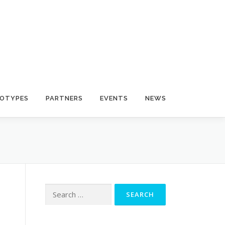
OTYPES
PARTNERS
EVENTS
NEWS
Search for: