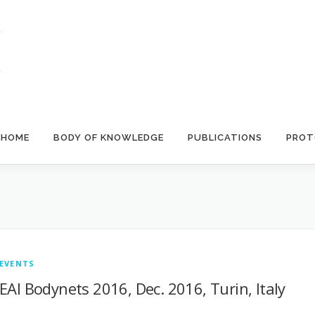
HOME
BODY OF KNOWLEDGE
PUBLICATIONS
PROT
EVENTS
EAI Bodynets 2016, Dec. 2016, Turin, Italy