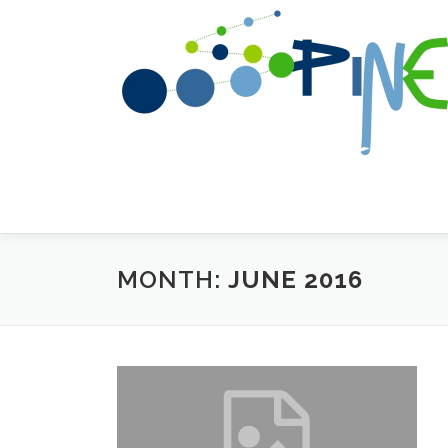
Skip to content
MONTH:
JUNE 2016