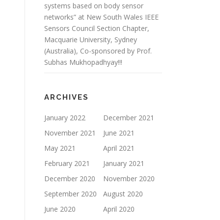
systems based on body sensor
networks” at New South Wales IEEE
Sensors Council Section Chapter,
Macquarie University, Sydney
(Australia), Co-sponsored by Prof.
Subhas Mukhopadhyay!!!
ARCHIVES
January 2022
December 2021
November 2021
June 2021
May 2021
April 2021
February 2021
January 2021
December 2020
November 2020
September 2020
August 2020
June 2020
April 2020