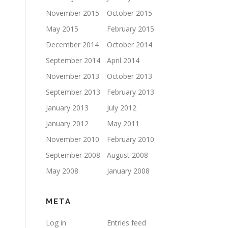
November 2015
October 2015
May 2015
February 2015
December 2014
October 2014
September 2014
April 2014
November 2013
October 2013
September 2013
February 2013
January 2013
July 2012
January 2012
May 2011
November 2010
February 2010
September 2008
August 2008
May 2008
January 2008
META
Log in
Entries feed