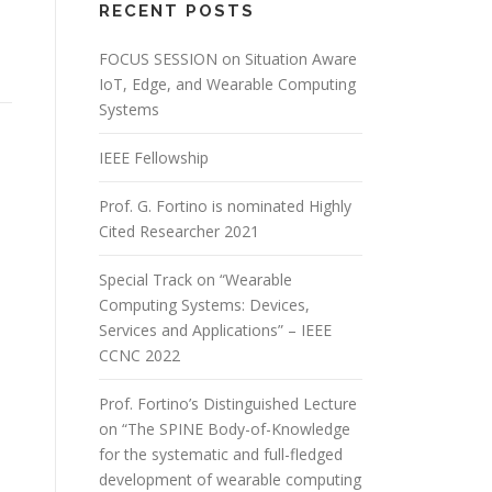
RECENT POSTS
FOCUS SESSION on Situation Aware
IoT, Edge, and Wearable Computing
Systems
IEEE Fellowship
Prof. G. Fortino is nominated Highly
Cited Researcher 2021
Special Track on “Wearable
Computing Systems: Devices,
Services and Applications” – IEEE
CCNC 2022
Prof. Fortino’s Distinguished Lecture
on “The SPINE Body-of-Knowledge
for the systematic and full-fledged
development of wearable computing