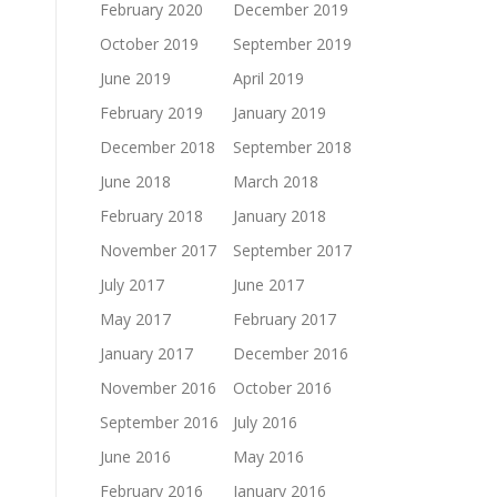
February 2020
December 2019
October 2019
September 2019
June 2019
April 2019
February 2019
January 2019
December 2018
September 2018
June 2018
March 2018
February 2018
January 2018
November 2017
September 2017
July 2017
June 2017
May 2017
February 2017
January 2017
December 2016
November 2016
October 2016
September 2016
July 2016
June 2016
May 2016
February 2016
January 2016