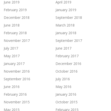
June 2019
April 2019
February 2019
January 2019
December 2018
September 2018
June 2018
March 2018
February 2018
January 2018
November 2017
September 2017
July 2017
June 2017
May 2017
February 2017
January 2017
December 2016
November 2016
October 2016
September 2016
July 2016
June 2016
May 2016
February 2016
January 2016
November 2015
October 2015
May 2015
February 2015