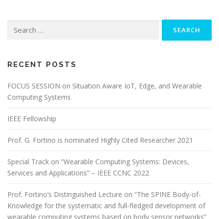
Search for:
RECENT POSTS
FOCUS SESSION on Situation Aware IoT, Edge, and Wearable
Computing Systems
IEEE Fellowship
Prof. G. Fortino is nominated Highly Cited Researcher 2021
Special Track on “Wearable Computing Systems: Devices,
Services and Applications” – IEEE CCNC 2022
Prof. Fortino’s Distinguished Lecture on “The SPINE Body-of-
Knowledge for the systematic and full-fledged development of
wearable computing systems based on body sensor networks”