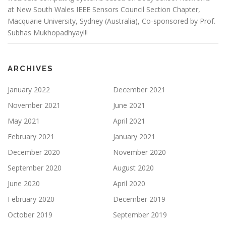
at New South Wales IEEE Sensors Council Section Chapter,
Macquarie University, Sydney (Australia), Co-sponsored by Prof.
Subhas Mukhopadhyay!!!
ARCHIVES
January 2022
December 2021
November 2021
June 2021
May 2021
April 2021
February 2021
January 2021
December 2020
November 2020
September 2020
August 2020
June 2020
April 2020
February 2020
December 2019
October 2019
September 2019