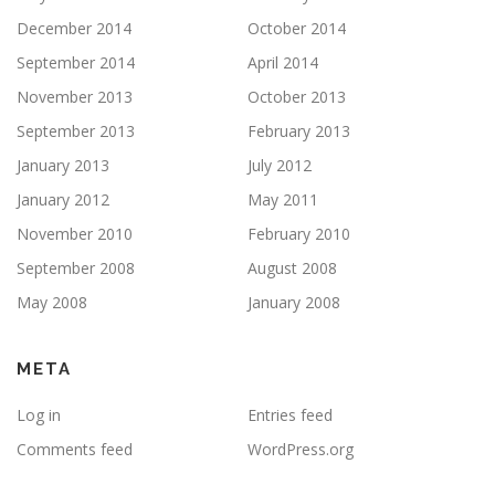
December 2014
October 2014
September 2014
April 2014
November 2013
October 2013
September 2013
February 2013
January 2013
July 2012
January 2012
May 2011
November 2010
February 2010
September 2008
August 2008
May 2008
January 2008
META
Log in
Entries feed
Comments feed
WordPress.org