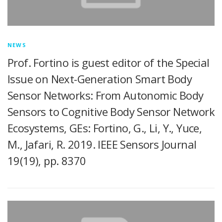
NEWS
Prof. Fortino is guest editor of the Special
Issue on Next-Generation Smart Body
Sensor Networks: From Autonomic Body
Sensors to Cognitive Body Sensor Network
Ecosystems, GEs: Fortino, G., Li, Y., Yuce,
M., Jafari, R. 2019. IEEE Sensors Journal
19(19), pp. 8370