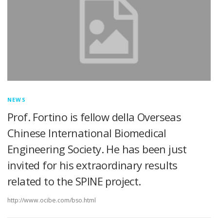
NEWS
Prof. Fortino is fellow della Overseas
Chinese International Biomedical
Engineering Society. He has been just
invited for his extraordinary results
related to the SPINE project.
http://www.ocibe.com/bso.html