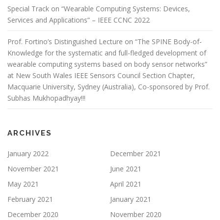
Special Track on “Wearable Computing Systems: Devices,
Services and Applications” – IEEE CCNC 2022
Prof. Fortino’s Distinguished Lecture on “The SPINE Body-of-
Knowledge for the systematic and full-fledged development of
wearable computing systems based on body sensor networks”
at New South Wales IEEE Sensors Council Section Chapter,
Macquarie University, Sydney (Australia), Co-sponsored by Prof.
Subhas Mukhopadhyay!!!
ARCHIVES
January 2022
December 2021
November 2021
June 2021
May 2021
April 2021
February 2021
January 2021
December 2020
November 2020