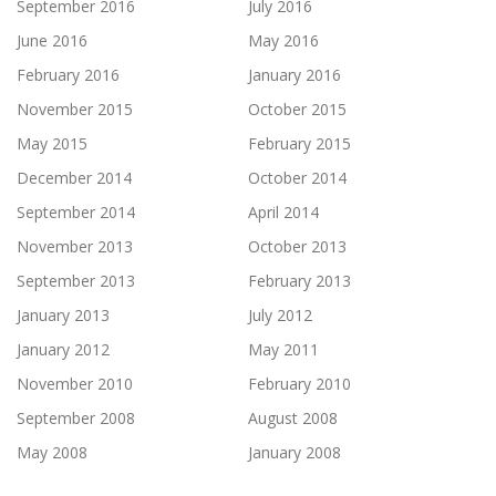
September 2016
July 2016
June 2016
May 2016
February 2016
January 2016
November 2015
October 2015
May 2015
February 2015
December 2014
October 2014
September 2014
April 2014
November 2013
October 2013
September 2013
February 2013
January 2013
July 2012
January 2012
May 2011
November 2010
February 2010
September 2008
August 2008
May 2008
January 2008