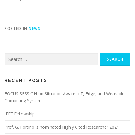
POSTED IN
NEWS
Search for:
RECENT POSTS
FOCUS SESSION on Situation Aware IoT, Edge, and Wearable
Computing Systems
IEEE Fellowship
Prof. G. Fortino is nominated Highly Cited Researcher 2021